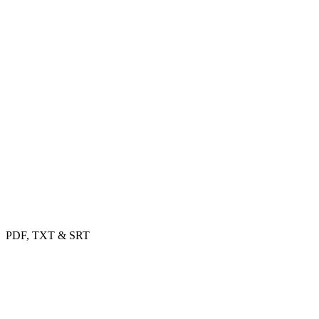
PDF, TXT & SRT