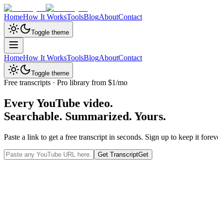
Home
How It Works
Tools
Blog
About
Contact
Toggle theme
Home
How It Works
Tools
Blog
About
Contact
Toggle theme
Free transcripts · Pro library from $1/mo
Every YouTube video.
Searchable. Summarized.
Yours.
Paste a link to get a free transcript in seconds. Sign up to keep it f
Get Transcript
Get