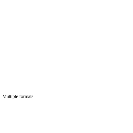
Multiple formats