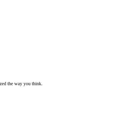
nized the way you think.