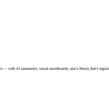
orever — with AI summaries, visual moodboards, and a library that's orga