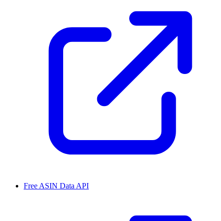
Free ASIN Data API