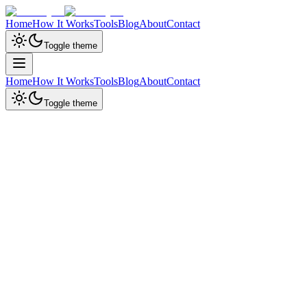
Home
How It Works
Tools
Blog
About
Contact
Toggle theme
Home
How It Works
Tools
Blog
About
Contact
Toggle theme