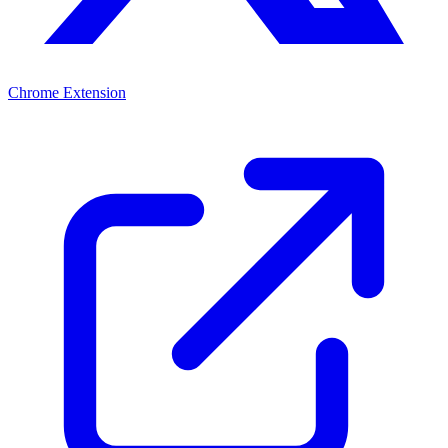
Chrome Extension