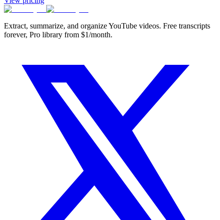
View pricing
Extract, summarize, and organize YouTube videos. Free transcripts
forever, Pro library from $1/month.