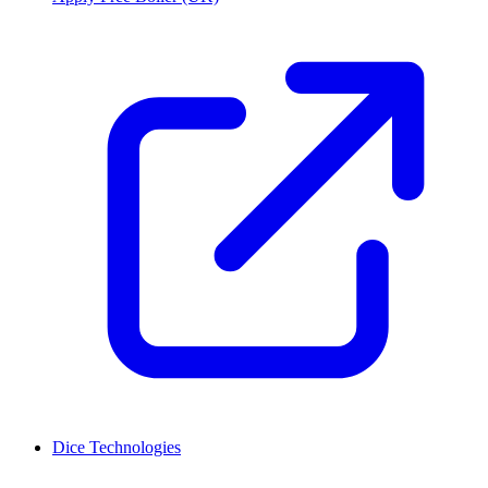
Dice Technologies