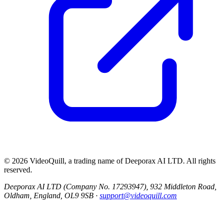
©
2026
VideoQuill, a trading name of
Deeporax AI LTD
. All rights
reserved.
Deeporax AI LTD (Company No. 17293947), 932 Middleton Road,
Oldham, England, OL9 9SB ·
support@videoquill.com