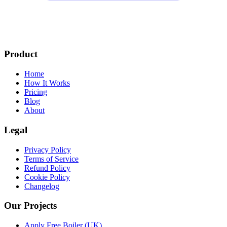
Product
Home
How It Works
Pricing
Blog
About
Legal
Privacy Policy
Terms of Service
Refund Policy
Cookie Policy
Changelog
Our Projects
Apply Free Boiler (UK)