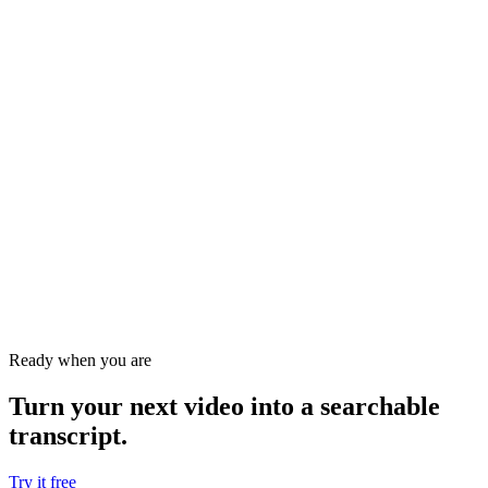
Ready when you are
Turn your next video into a
searchable
transcript
.
Try it free