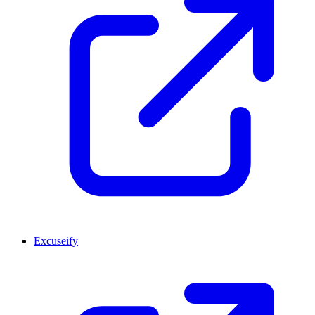
Excuseify