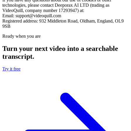
technologies, please contact Deeporax AI LTD (trading as
VideoQuill, company number 17293947) at:
Email:
support@videoquill.com
Registered address:
932 Middleton Road, Oldham, England, OL9
9SB
Ready when you are
Turn your next video into a
searchable
transcript
.
Try it free