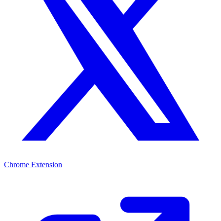
Chrome Extension