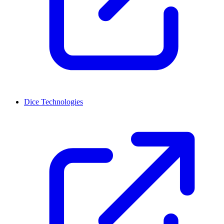
Dice Technologies