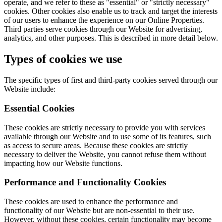
operate, and we refer to these as "essential" or "strictly necessary"
cookies. Other cookies also enable us to track and target the interests
of our users to enhance the experience on our Online Properties.
Third parties serve cookies through our Website for advertising,
analytics, and other purposes. This is described in more detail below.
Types of cookies we use
The specific types of first and third-party cookies served through our
Website include:
Essential Cookies
These cookies are strictly necessary to provide you with services
available through our Website and to use some of its features, such
as access to secure areas. Because these cookies are strictly
necessary to deliver the Website, you cannot refuse them without
impacting how our Website functions.
Performance and Functionality Cookies
These cookies are used to enhance the performance and
functionality of our Website but are non-essential to their use.
However, without these cookies, certain functionality may become