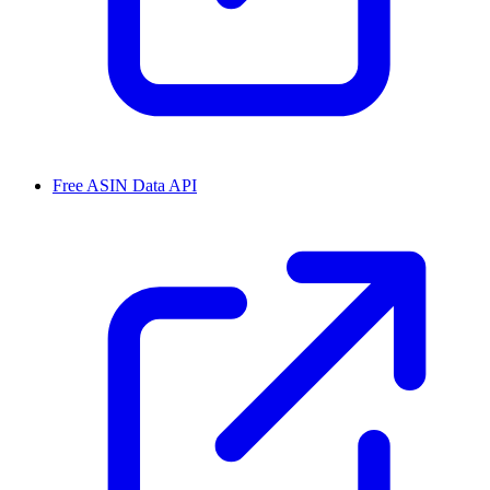
Free ASIN Data API