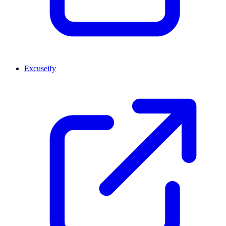
Excuseify