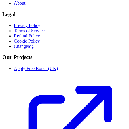
About
Legal
Privacy Policy
Terms of Service
Refund Policy
Cookie Policy
Changelog
Our Projects
Apply Free Boiler (UK)