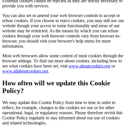
Essential cookies cannot be rejected as they are strictly necessary to
provide you with services.
You can also set or amend your web browser controls to accept or
refuse cookies. If you choose to reject cookies, you may still use our
website though your access to some functionality and areas of our
website may be restricted. As the means by which you can refuse
cookies through your web browser controls vary from browser-to-
browser, you should visit your browser's help menu for more
information.
Most web browsers allow some control of most cookies through the
browser settings. To find out more about cookies, including how to
see what cookies have been set, visit
www.aboutcookies.org
or
www.allaboutcookies.org
.
How often will we update this Cookie
Policy?
We may update this Cookie Policy from time to time in order to
reflect, for example, changes to the cookies we use or for other
operational, legal, or regulatory reasons. Please therefore revisit this
Cookie Policy regularly to stay informed about our use of cookies
and related technologies.