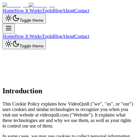
Home
How It Works
Tools
Blog
About
Contact
Toggle theme
Home
How It Works
Tools
Blog
About
Contact
Toggle theme
Introduction
This Cookie Policy explains how VideoQuill ("we", "us", or "our")
uses cookies and similar technologies to recognize you when you
visit our website at videoquill.com ("Website"). It explains what
these technologies are and why we use them, as well as your rights
to control our use of them.
In some cases, we may use cookies to collect personal information,