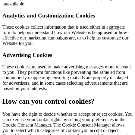
unavailable.
Analytics and Customization Cookies
These cookies collect information that is used either in aggregate
form to help us understand how our Website is being used or how
effective our marketing campaigns are, or to help us customize our
Website for you.
Advertising Cookies
These cookies are used to make advertising messages more relevant
to you. They perform functions like preventing the same ad from
continuously reappearing, ensuring that ads are properly displayed
for advertisers, and in some cases selecting advertisements that are
based on your interests.
How can you control cookies?
You have the right to decide whether to accept or reject cookies. You
can exercise your cookie rights by setting your preferences in the
Cookie Consent Manager. The Cookie Consent Manager allows
you to select which categories of cookies you accept or reject.