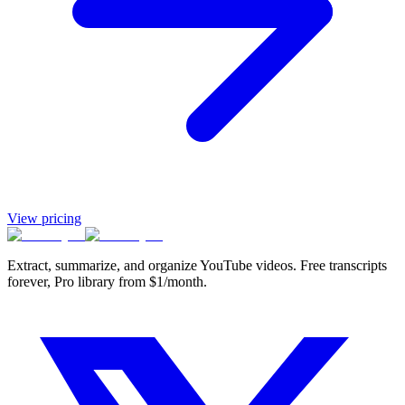
View pricing
Extract, summarize, and organize YouTube videos. Free transcripts
forever, Pro library from $1/month.