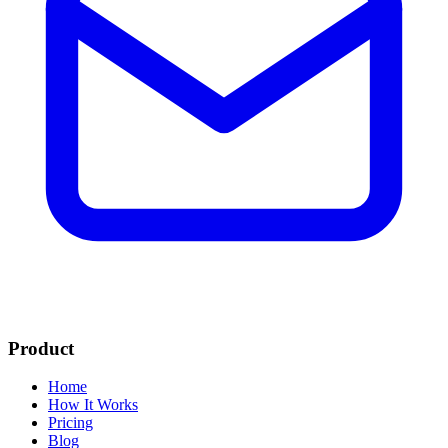
Product
Home
How It Works
Pricing
Blog