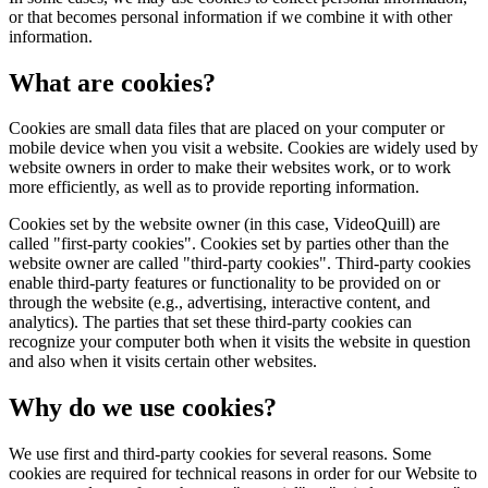
or that becomes personal information if we combine it with other
information.
What are cookies?
Cookies are small data files that are placed on your computer or
mobile device when you visit a website. Cookies are widely used by
website owners in order to make their websites work, or to work
more efficiently, as well as to provide reporting information.
Cookies set by the website owner (in this case, VideoQuill) are
called "first-party cookies". Cookies set by parties other than the
website owner are called "third-party cookies". Third-party cookies
enable third-party features or functionality to be provided on or
through the website (e.g., advertising, interactive content, and
analytics). The parties that set these third-party cookies can
recognize your computer both when it visits the website in question
and also when it visits certain other websites.
Why do we use cookies?
We use first and third-party cookies for several reasons. Some
cookies are required for technical reasons in order for our Website to