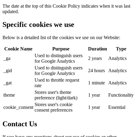
The date at the top of this Cookie Policy indicates when it was last
updated.
Specific cookies we use
Below is a detailed list of the cookies we use on our Website:
Cookie Name
Purpose
Duration
Type
Used to distinguish users
_ga
2 years
Analytics
for Google Analytics
Used to distinguish users
_gid
24 hours
Analytics
for Google Analytics
Used to throttle request
_gat
1 minute
Analytics
rate
Stores user's theme
theme
1 year
Functionality
preference (light/dark)
Stores user's cookie
cookie_consent
1 year
Essential
consent preferences
Contact Us
If you have any questions about our use of cookies or other