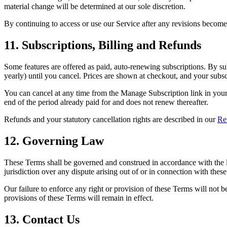
material change will be determined at our sole discretion.
By continuing to access or use our Service after any revisions become 
11. Subscriptions, Billing and Refunds
Some features are offered as paid, auto-renewing subscriptions. By su
yearly) until you cancel. Prices are shown at checkout, and your subs
You can cancel at any time from the Manage Subscription link in your 
end of the period already paid for and does not renew thereafter.
Refunds and your statutory cancellation rights are described in our
Re
12. Governing Law
These Terms shall be governed and construed in accordance with the l
jurisdiction over any dispute arising out of or in connection with thes
Our failure to enforce any right or provision of these Terms will not b
provisions of these Terms will remain in effect.
13. Contact Us