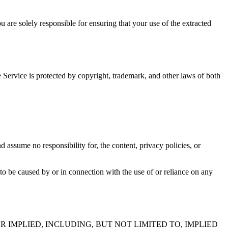
 are solely responsible for ensuring that your use of the extracted
he Service is protected by copyright, trademark, and other laws of both
 assume no responsibility for, the content, privacy policies, or
 to be caused by or in connection with the use of or reliance on any
R IMPLIED, INCLUDING, BUT NOT LIMITED TO, IMPLIED