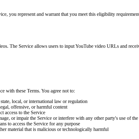
vice, you represent and warrant that you meet this eligibility requiremen
ideos. The Service allows users to input YouTube video URLs and receive
ce with these Terms. You agree not to:
tate, local, or international law or regulation
legal, offensive, or harmful content
t access to the Service
ge, or impair the Service or interfere with any other party's use of the
eans to access the Service for any purpose
er material that is malicious or technologically harmful