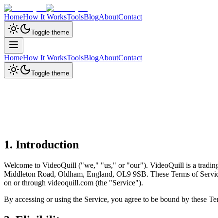
Home
How It Works
Tools
Blog
About
Contact
Toggle theme
Home
How It Works
Tools
Blog
About
Contact
Toggle theme
1. Introduction
Welcome to VideoQuill ("we," "us," or "our"). VideoQuill is a trad
Middleton Road, Oldham, England, OL9 9SB. These Terms of Service ("
on or through videoquill.com (the "Service").
By accessing or using the Service, you agree to be bound by these Ter