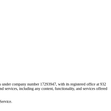
 under company number 17293947, with its registered office at 932
ervices, including any content, functionality, and services offered
Service.