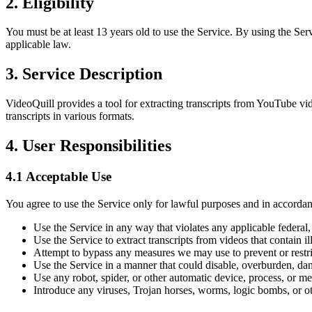
2. Eligibility
You must be at least 13 years old to use the Service. By using the Ser
applicable law.
3. Service Description
VideoQuill provides a tool for extracting transcripts from YouTube v
transcripts in various formats.
4. User Responsibilities
4.1 Acceptable Use
You agree to use the Service only for lawful purposes and in accordan
Use the Service in any way that violates any applicable federal, s
Use the Service to extract transcripts from videos that contain il
Attempt to bypass any measures we may use to prevent or restric
Use the Service in a manner that could disable, overburden, dama
Use any robot, spider, or other automatic device, process, or m
Introduce any viruses, Trojan horses, worms, logic bombs, or oth