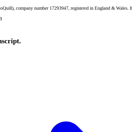
uill), company number 17293947, registered in England & Wales. If y
B
nscript
.