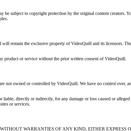
 be subject to copyright protection by the original content creators. You
ples.
nd will remain the exclusive property of VideoQuill and its licensors. T
 product or service without the prior written consent of VideoQuill.
 are not owned or controlled by VideoQuill. We have no control over, and
liable, directly or indirectly, for any damage or loss caused or alleged
ites or services.
" WITHOUT WARRANTIES OF ANY KIND, EITHER EXPRESS O