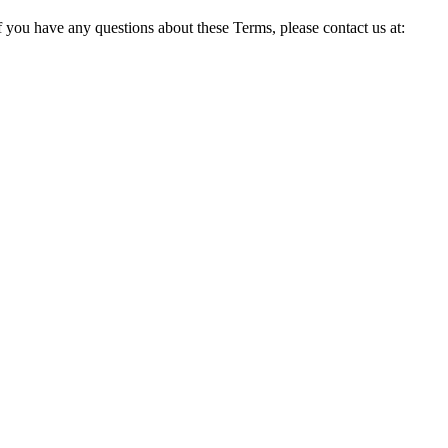
ou have any questions about these Terms, please contact us at: