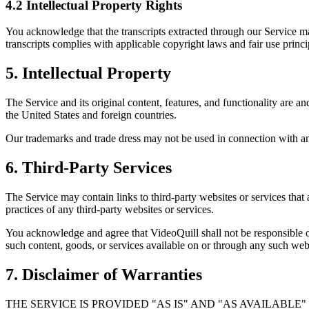
4.2 Intellectual Property Rights
You acknowledge that the transcripts extracted through our Service may
transcripts complies with applicable copyright laws and fair use princi
5. Intellectual Property
The Service and its original content, features, and functionality are a
the United States and foreign countries.
Our trademarks and trade dress may not be used in connection with any
6. Third-Party Services
The Service may contain links to third-party websites or services that
practices of any third-party websites or services.
You acknowledge and agree that VideoQuill shall not be responsible or 
such content, goods, or services available on or through any such webs
7. Disclaimer of Warranties
THE SERVICE IS PROVIDED "AS IS" AND "AS AVAILABLE