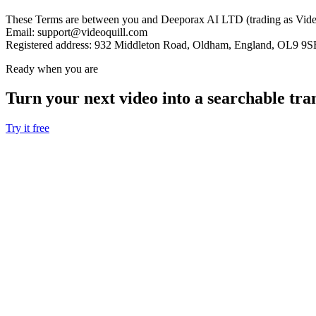
These Terms are between you and Deeporax AI LTD (trading as VideoQ
Email:
support@videoquill.com
Registered address:
932 Middleton Road, Oldham, England, OL9 9S
Ready when you are
Turn your next video into a
searchable tra
Try it free