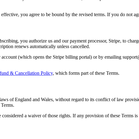
effective, you agree to be bound by the revised terms. If you do not ag
bscribing, you authorize us and our payment processor, Stripe, to char
cription renews automatically unless cancelled.
account (which opens the Stripe billing portal) or by emailing support
fund & Cancellation Policy
, which forms part of these Terms.
aws of England and Wales, without regard to its conflict of law provisi
e Terms.
e considered a waiver of those rights. If any provision of these Terms is