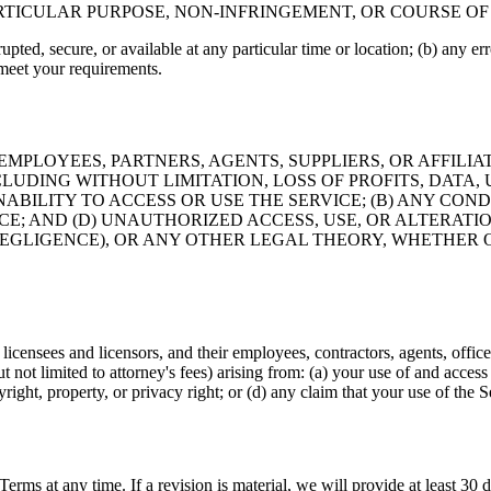
ARTICULAR PURPOSE, NON-INFRINGEMENT, OR COURSE O
pted, secure, or available at any particular time or location; (b) any erro
 meet your requirements.
EMPLOYEES, PARTNERS, AGENTS, SUPPLIERS, OR AFFILIAT
LUDING WITHOUT LIMITATION, LOSS OF PROFITS, DATA, 
INABILITY TO ACCESS OR USE THE SERVICE; (B) ANY CO
ICE; AND (D) UNAUTHORIZED ACCESS, USE, OR ALTERAT
EGLIGENCE), OR ANY OTHER LEGAL THEORY, WHETHER O
icensees and licensors, and their employees, contractors, agents, office
but not limited to attorney's fees) arising from: (a) your use of and acces
yright, property, or privacy right; or (d) any claim that your use of the 
 Terms at any time. If a revision is material, we will provide at least 30