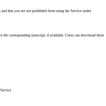
t and that you are not prohibited from using the Service under
 the corresponding transcript, if available. Users can download these
 Service