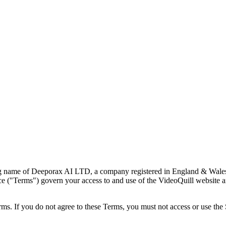
ing name of Deeporax AI LTD, a company registered in England & Wales
Terms") govern your access to and use of the VideoQuill website and s
ms. If you do not agree to these Terms, you must not access or use the 