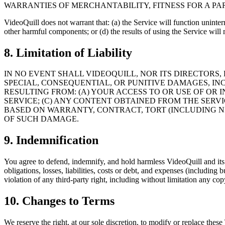
WARRANTIES OF MERCHANTABILITY, FITNESS FOR A P
VideoQuill does not warrant that: (a) the Service will function uninterru
other harmful components; or (d) the results of using the Service will
8. Limitation of Liability
IN NO EVENT SHALL VIDEOQUILL, NOR ITS DIRECTORS, 
SPECIAL, CONSEQUENTIAL, OR PUNITIVE DAMAGES, INC
RESULTING FROM: (A) YOUR ACCESS TO OR USE OF OR 
SERVICE; (C) ANY CONTENT OBTAINED FROM THE SERV
BASED ON WARRANTY, CONTRACT, TORT (INCLUDING N
OF SUCH DAMAGE.
9. Indemnification
You agree to defend, indemnify, and hold harmless VideoQuill and its l
obligations, losses, liabilities, costs or debt, and expenses (including 
violation of any third-party right, including without limitation any cop
10. Changes to Terms
We reserve the right, at our sole discretion, to modify or replace these