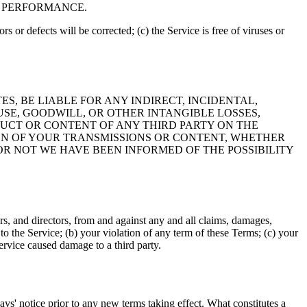
F PERFORMANCE.
rs or defects will be corrected; (c) the Service is free of viruses or
ES, BE LIABLE FOR ANY INDIRECT, INCIDENTAL,
USE, GOODWILL, OR OTHER INTANGIBLE LOSSES,
NDUCT OR CONTENT OF ANY THIRD PARTY ON THE
ION OF YOUR TRANSMISSIONS OR CONTENT, WHETHER
R NOT WE HAVE BEEN INFORMED OF THE POSSIBILITY
rs, and directors, from and against any and all claims, damages,
s to the Service; (b) your violation of any term of these Terms; (c) your
Service caused damage to a third party.
 days' notice prior to any new terms taking effect. What constitutes a