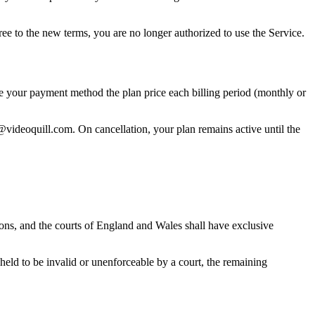
ree to the new terms, you are no longer authorized to use the Service.
ge your payment method the plan price each billing period (monthly or
@videoquill.com. On cancellation, your plan remains active until the
ons, and the courts of England and Wales shall have exclusive
 held to be invalid or unenforceable by a court, the remaining