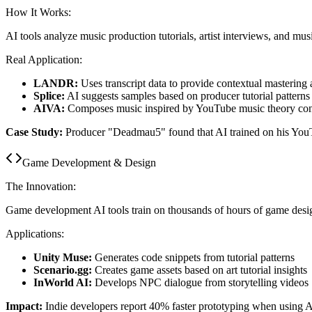
How It Works:
AI tools analyze music production tutorials, artist interviews, and mus
Real Application:
LANDR:
Uses transcript data to provide contextual mastering 
Splice:
AI suggests samples based on producer tutorial patterns
AIVA:
Composes music inspired by YouTube music theory con
Case Study:
Producer "Deadmau5" found that AI trained on his YouT
Game Development & Design
The Innovation:
Game development AI tools train on thousands of hours of game desi
Applications:
Unity Muse:
Generates code snippets from tutorial patterns
Scenario.gg:
Creates game assets based on art tutorial insights
InWorld AI:
Develops NPC dialogue from storytelling videos
Impact:
Indie developers report 40% faster prototyping when using A