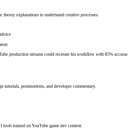
ic theory explanations to understand creative processes.
advice
tent
ube production streams could recreate his workflow with 85% accurac
gn tutorials, postmortems, and developer commentary.
I tools trained on YouTube game dev content.