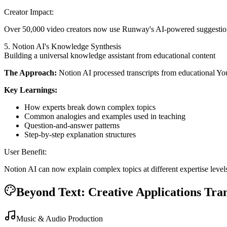
Creator Impact:
Over 50,000 video creators now use Runway's AI-powered suggestio
5. Notion AI's Knowledge Synthesis
Building a universal knowledge assistant from educational content
The Approach:
Notion AI processed transcripts from educational Y
Key Learnings:
How experts break down complex topics
Common analogies and examples used in teaching
Question-and-answer patterns
Step-by-step explanation structures
User Benefit:
Notion AI can now explain complex topics at different expertise levels
Beyond Text: Creative Applications Tra
Music & Audio Production