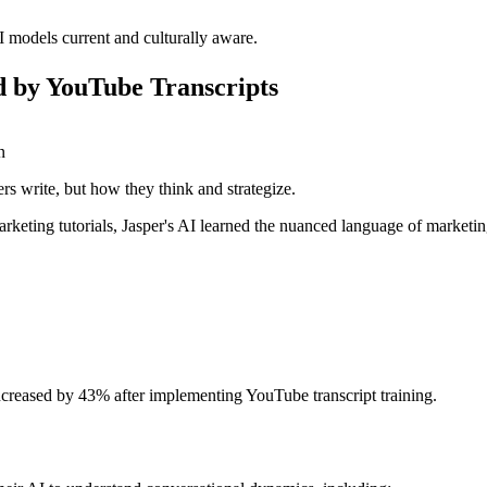
I models current and culturally aware.
 by YouTube Transcripts
n
s write, but how they think and strategize.
eting tutorials, Jasper's AI learned the nuanced language of marketing
increased by 43% after implementing YouTube transcript training.