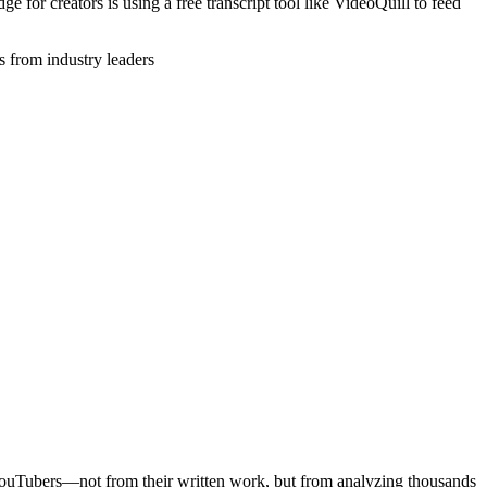
ge for creators is using a free transcript tool like VideoQuill to feed
 from industry leaders
c YouTubers—not from their written work, but from analyzing thousands