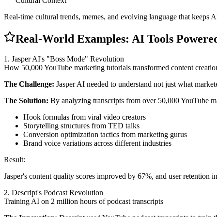
Cultural Context
Real-time cultural trends, memes, and evolving language that keeps A
Real-World Examples: AI Tools Powered
1. Jasper AI's "Boss Mode" Revolution
How 50,000 YouTube marketing tutorials transformed content creatio
The Challenge:
Jasper AI needed to understand not just what marketer
The Solution:
By analyzing transcripts from over 50,000 YouTube mark
Hook formulas from viral video creators
Storytelling structures from TED talks
Conversion optimization tactics from marketing gurus
Brand voice variations across different industries
Result:
Jasper's content quality scores improved by 67%, and user retention 
2. Descript's Podcast Revolution
Training AI on 2 million hours of podcast transcripts