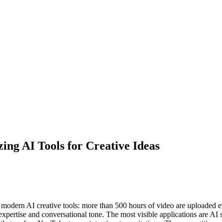
ing AI Tools for Creative Ideas
r modern AI creative tools: more than 500 hours of video are uploaded
expertise and conversational tone. The most visible applications are AI s