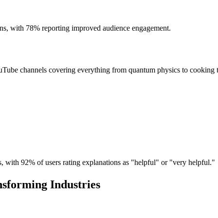
ns, with 78% reporting improved audience engagement.
ouTube channels covering everything from quantum physics to cooking 
, with 92% of users rating explanations as "helpful" or "very helpful."
nsforming Industries