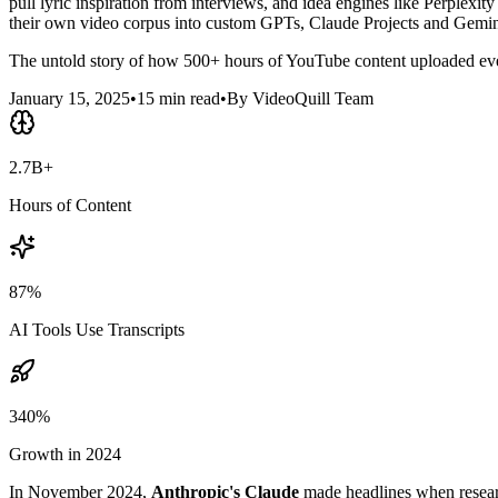
pull lyric inspiration from interviews, and idea engines like Perplexity
their own video corpus into custom GPTs, Claude Projects and Gemin
The untold story of how 500+ hours of YouTube content uploaded ever
January 15, 2025
•
15 min read
•
By VideoQuill Team
2.7B+
Hours of Content
87%
AI Tools Use Transcripts
340%
Growth in 2024
In November 2024,
Anthropic's Claude
made headlines when researc