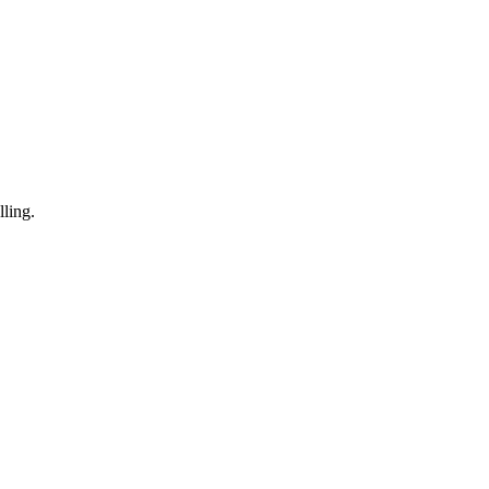
ling.