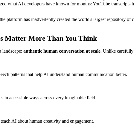
allized what AI developers have known for months: YouTube transcripts
 the platform has inadvertently created the world's largest repository of 
ts Matter More Than You Think
a landscape:
authentic human conversation at scale
. Unlike carefully
speech patterns that help AI understand human communication better.
cs in accessible ways across every imaginable field.
at teach AI about human creativity and engagement.