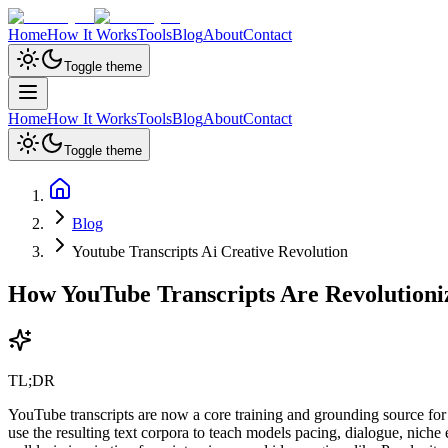
Home
How It Works
Tools
Blog
About
Contact
Toggle theme
Home
How It Works
Tools
Blog
About
Contact
Toggle theme
Blog
Youtube Transcripts Ai Creative Revolution
How YouTube Transcripts Are Revolutioniz
TL;DR
YouTube transcripts are now a core training and grounding source fo
use the resulting text corpora to teach models pacing, dialogue, niche 