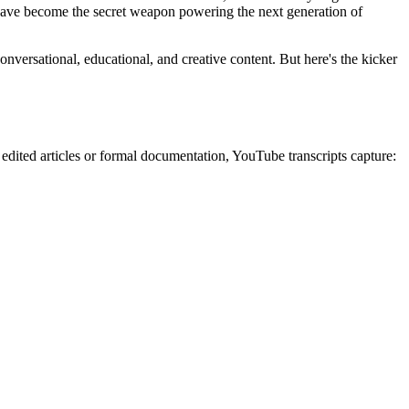
 have become the secret weapon powering the next generation of
conversational, educational, and creative content. But here's the kicker
 edited articles or formal documentation, YouTube transcripts capture: