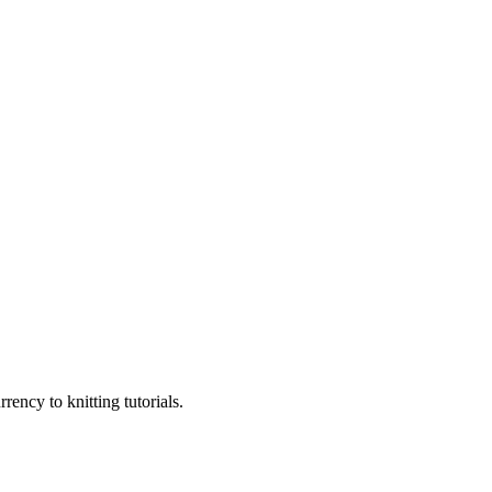
ency to knitting tutorials.