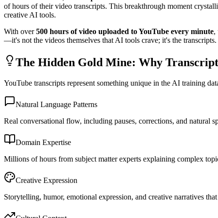
of hours of their video transcripts. This breakthrough moment cryst
creative AI tools.
With over
500 hours of video uploaded to YouTube every minute
,
—it's not the videos themselves that AI tools crave; it's the transcripts.
The Hidden Gold Mine: Why Transcrip
YouTube transcripts represent something unique in the AI training dat
Natural Language Patterns
Real conversational flow, including pauses, corrections, and natural 
Domain Expertise
Millions of hours from subject matter experts explaining complex topi
Creative Expression
Storytelling, humor, emotional expression, and creative narratives th