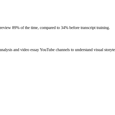
 review 89% of the time, compared to 34% before transcript training.
alysis and video essay YouTube channels to understand visual storytel