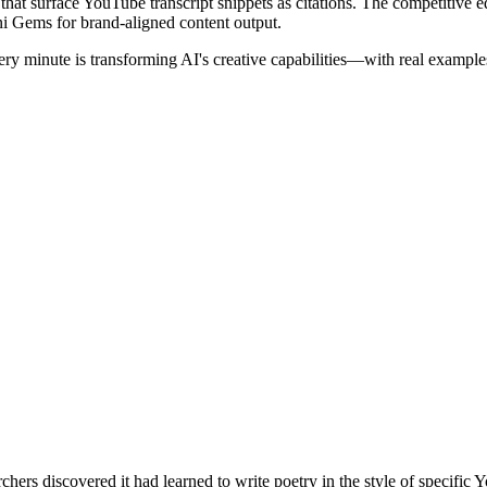
 that surface YouTube transcript snippets as citations. The competitive ed
i Gems for brand-aligned content output.
y minute is transforming AI's creative capabilities—with real examples
hers discovered it had learned to write poetry in the style of specifi