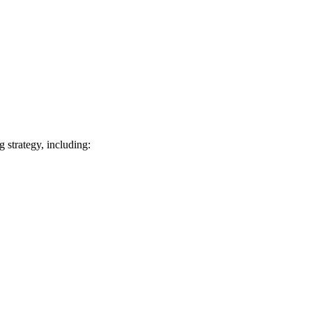
 strategy, including: