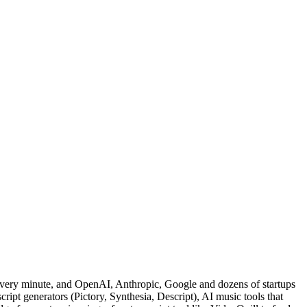
 every minute, and OpenAI, Anthropic, Google and dozens of startups
cript generators (Pictory, Synthesia, Descript), AI music tools that