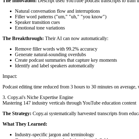
The Innovation:
Descript used YouTube podcast transcripts to train t
Natural conversation flow and interruptions
Filler word patterns ("um," "uh," "you know")
Speaker transition cues
Emotional tone variations
The Breakthrough:
Their AI can now automatically:
Remove filler words with 99.2% accuracy
Generate natural-sounding overdubs
Create podcast summaries that capture key moments
Identify and label speakers automatically
Impact:
Podcast editing time reduced from 3 hours to 30 minutes on average, 
3. Copy.ai's Niche Expertise Engine
Mastering 147 industry verticals through YouTube education content
The Strategy:
Copy.ai systematically harvested transcripts from educa
What They Learned:
Industry-specific jargon and terminology