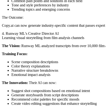
Common pain points and solutions in each field
Tone and style preferences by industry
Trending topics and emerging concerns
The Outcome:
Copy.ai can now generate industry-specific content that passes expert
4. Runway ML's Creative Director AI
Learning visual storytelling from film analysis channels
The Vision:
Runway ML analyzed transcripts from over 10,000 film an
Training Focus:
Scene composition descriptions
Color theory explanations
Narrative structure breakdowns
Emotional impact analysis
The Innovation:
Their AI can now:
Suggest shot compositions based on emotional intent
Generate storyboards from script descriptions
Recommend color palettes for specific moods
Create video editing suggestions that enhance storytelling