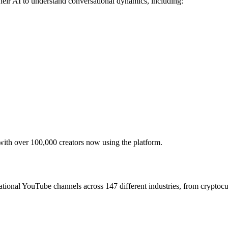
heir AI to understand conversational dynamics, including:
with over 100,000 creators now using the platform.
tional YouTube channels across 147 different industries, from cryptocurr