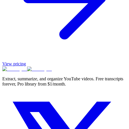
View pricing
Extract, summarize, and organize YouTube videos. Free transcripts
forever, Pro library from $1/month.