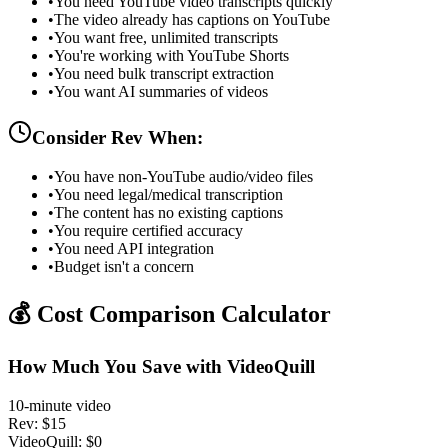
•
You need YouTube video transcripts quickly
•
The video already has captions on YouTube
•
You want free, unlimited transcripts
•
You're working with YouTube Shorts
•
You need bulk transcript extraction
•
You want AI summaries of videos
Consider Rev When:
•
You have non-YouTube audio/video files
•
You need legal/medical transcription
•
The content has no existing captions
•
You require certified accuracy
•
You need API integration
•
Budget isn't a concern
💰 Cost Comparison Calculator
How Much You Save with VideoQuill
10-minute video
Rev: $15
VideoQuill: $0