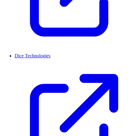
Dice Technologies