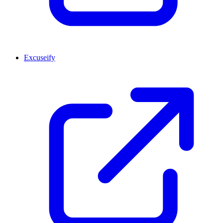
Excuseify