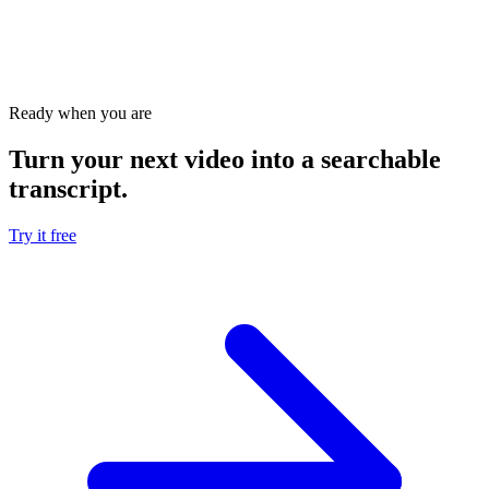
Which tool is better for bulk YouTube transcripts?
Can I edit transcripts with both tools?
Ready when you are
Turn your next video into a
searchable
transcript
.
Try it free