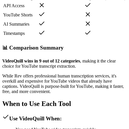
API Access
YouTube Shorts
AI Summaries
Timestamps
📊 Comparison Summary
VideoQuill wins in 9 out of 12 categories
, making it the clear
choice for YouTube transcript extraction.
While Rev offers professional human transcription services, it's
overkill and expensive for YouTube videos that already have
captions. VideoQuill is purpose-built for YouTube, making it faster,
free, and more convenient.
When to Use Each Tool
Use VideoQuill When: