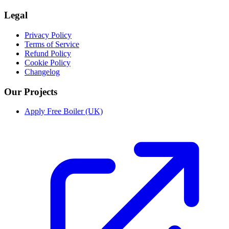
Legal
Privacy Policy
Terms of Service
Refund Policy
Cookie Policy
Changelog
Our Projects
Apply Free Boiler (UK)