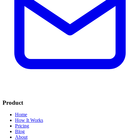
Product
Home
How It Works
Pricing
Blog
About