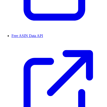
Free ASIN Data API