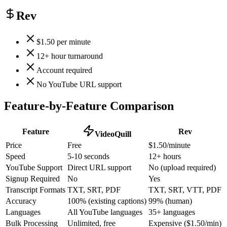
Rev
$1.50 per minute
12+ hour turnaround
Account required
No YouTube URL support
Feature-by-Feature Comparison
Feature
Rev
VideoQuill
Price
Free
$1.50/minute
Speed
5-10 seconds
12+ hours
YouTube Support
Direct URL support
No (upload required)
Signup Required
No
Yes
Transcript Formats
TXT, SRT, PDF
TXT, SRT, VTT, PDF
Accuracy
100% (existing captions)
99% (human)
Languages
All YouTube languages
35+ languages
Bulk Processing
Unlimited, free
Expensive ($1.50/min)