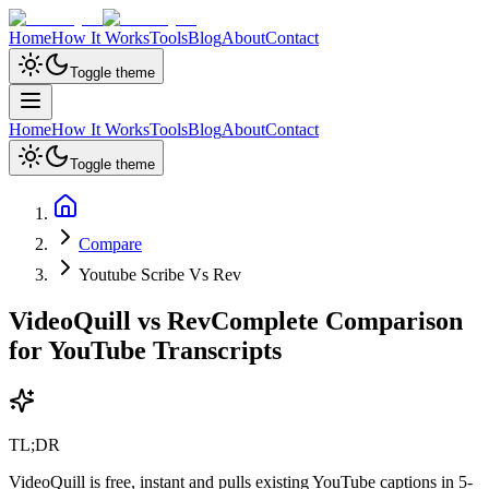
Home
How It Works
Tools
Blog
About
Contact
Toggle theme
Home
How It Works
Tools
Blog
About
Contact
Toggle theme
Compare
Youtube Scribe Vs Rev
VideoQuill vs Rev
Complete Comparison
for YouTube Transcripts
TL;DR
VideoQuill is free, instant and pulls existing YouTube captions in 5-