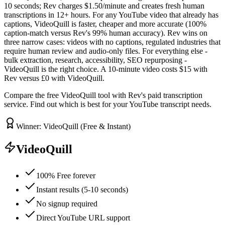
10 seconds; Rev charges $1.50/minute and creates fresh human
transcriptions in 12+ hours. For any YouTube video that already has
captions, VideoQuill is faster, cheaper and more accurate (100%
caption-match versus Rev's 99% human accuracy). Rev wins on
three narrow cases: videos with no captions, regulated industries that
require human review and audio-only files. For everything else -
bulk extraction, research, accessibility, SEO repurposing -
VideoQuill is the right choice. A 10-minute video costs $15 with
Rev versus £0 with VideoQuill.
Compare the free VideoQuill tool with Rev's paid transcription
service. Find out which is best for your YouTube transcript needs.
Winner: VideoQuill (Free & Instant)
VideoQuill
100% Free forever
Instant results (5-10 seconds)
No signup required
Direct YouTube URL support