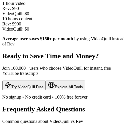
1-hour video
Rev: $90
VideoQuill: $0
10 hours content
Rev: $900
VideoQuill: $0
Average user saves $150+ per month
by using VideoQuill instead
of Rev
Ready to Save Time and Money?
Join 100,000+ users who choose VideoQuill for instant, free
YouTube transcripts
Try VideoQuill Free
Explore All Tools
No signup • No credit card • 100% free forever
Frequently Asked Questions
Common questions about VideoQuill vs Rev