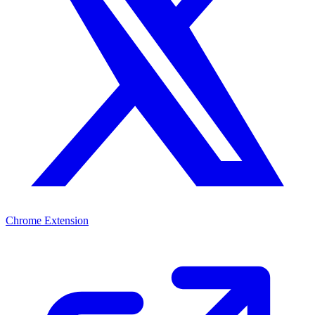
Chrome Extension