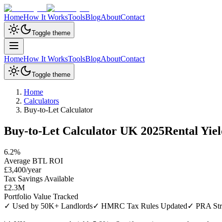
Home
How It Works
Tools
Blog
About
Contact
Toggle theme
Home
How It Works
Tools
Blog
About
Contact
Toggle theme
Home
Calculators
Buy-to-Let Calculator
Buy-to-Let Calculator UK 2025
Rental Yie
6.2%
Average BTL ROI
£3,400/year
Tax Savings Available
£2.3M
Portfolio Value Tracked
✓ Used by 50K+ Landlords
✓ HMRC Tax Rules Updated
✓ PRA Stre