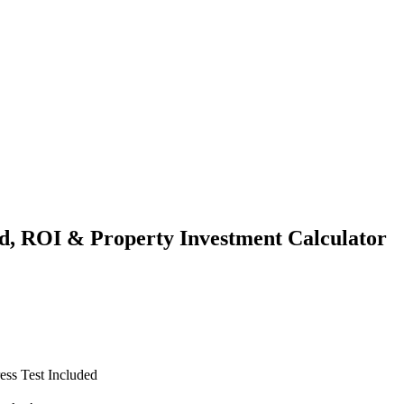
ld, ROI & Property Investment Calculator
ss Test Included