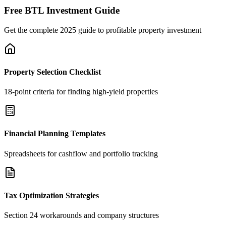
Free BTL Investment Guide
Get the complete 2025 guide to profitable property investment
Property Selection Checklist
18-point criteria for finding high-yield properties
Financial Planning Templates
Spreadsheets for cashflow and portfolio tracking
Tax Optimization Strategies
Section 24 workarounds and company structures