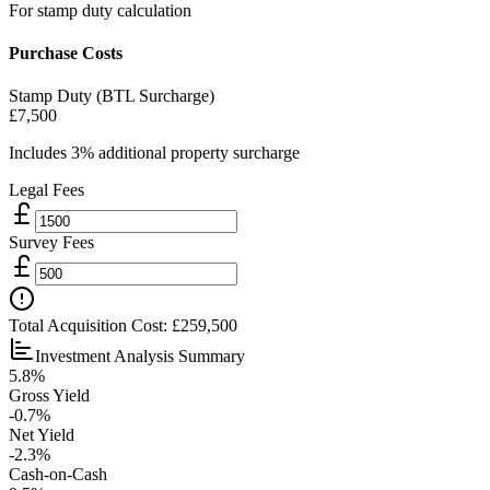
For stamp duty calculation
Purchase Costs
Stamp Duty (BTL Surcharge)
£7,500
Includes 3% additional property surcharge
Legal Fees
Survey Fees
Total Acquisition Cost:
£259,500
Investment Analysis Summary
5.8%
Gross Yield
-0.7%
Net Yield
-2.3%
Cash-on-Cash