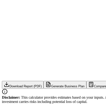
Download Report (PDF)
Generate Business Plan
Compare
Disclaimer:
This calculator provides estimates based on your inputs. 
investment carries risks including potential loss of capital.