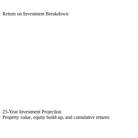
Return on Investment Breakdown
25-Year Investment Projection
Property value, equity build-up, and cumulative returns