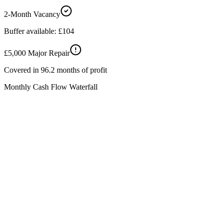
2-Month Vacancy
Buffer available:
£104
£5,000 Major Repair
Covered in
96.2
months of profit
Monthly Cash Flow Waterfall