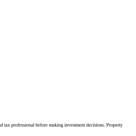
nd tax professional before making investment decisions. Property