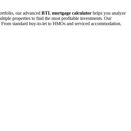
portfolio, our advanced
BTL mortgage calculator
helps you analyze
ltiple properties to find the most profitable investments. Our
ions. From standard buy-to-let to HMOs and serviced accommodation,