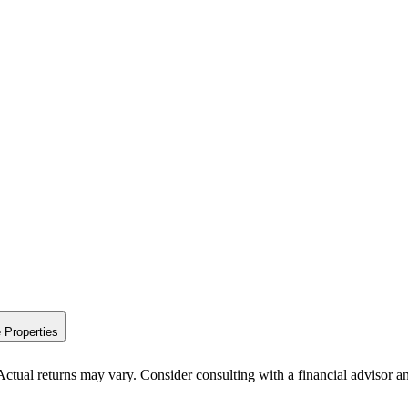
 Properties
Actual returns may vary. Consider consulting with a financial advisor a