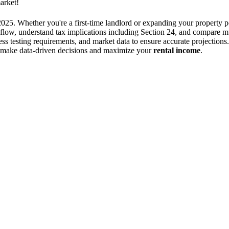
arket!
2025. Whether you're a first-time landlord or expanding your property 
h flow, understand tax implications including Section 24, and compare mu
stress testing requirements, and market data to ensure accurate project
ou make data-driven decisions and maximize your
rental income
.