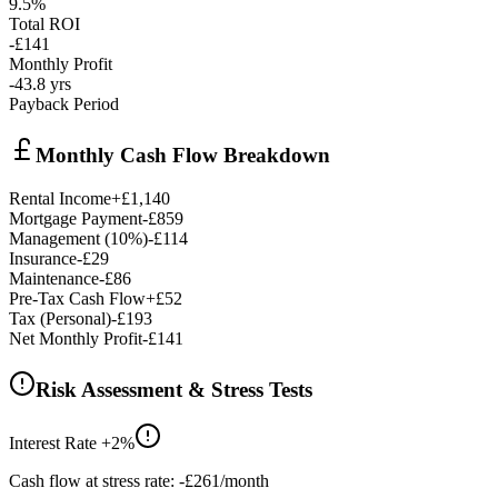
9.5%
Total ROI
-£141
Monthly Profit
-43.8
yrs
Payback Period
Monthly Cash Flow Breakdown
Rental Income
+
£1,140
Mortgage Payment
-
£859
Management (
10
%)
-
£114
Insurance
-
£29
Maintenance
-
£86
Pre-Tax Cash Flow
+
£52
Tax (
Personal
)
-
£193
Net Monthly Profit
-£141
Risk Assessment & Stress Tests
Interest Rate +2%
Cash flow at stress rate:
-£261
/month