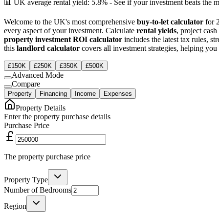
📊 UK average rental yield: 5.8% - See if your investment beats the m
Welcome to the UK's most comprehensive
buy-to-let calculator
for 
every aspect of your investment. Calculate
rental yields
, project cas
property investment ROI calculator
includes the latest tax rules, 
this
landlord calculator
covers all investment strategies, helping y
£150K
£250K
£350K
£500K
Advanced Mode
Compare
Property
Financing
Income
Expenses
Property Details
Enter the property purchase details
Purchase Price
The property purchase price
Property Type
Number of Bedrooms
Region