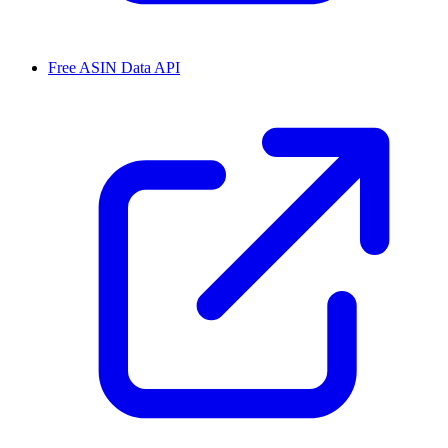
Free ASIN Data API