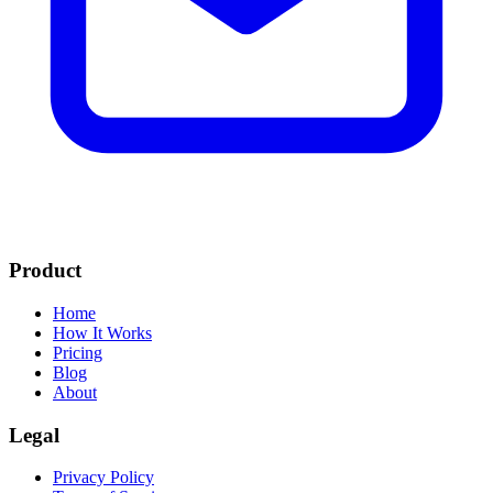
Product
Home
How It Works
Pricing
Blog
About
Legal
Privacy Policy