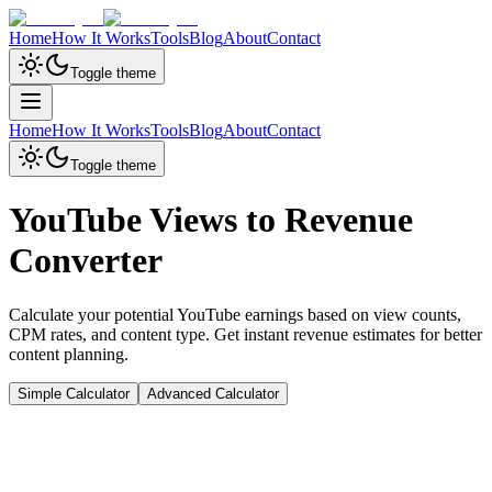
Home
How It Works
Tools
Blog
About
Contact
Toggle theme
Home
How It Works
Tools
Blog
About
Contact
Toggle theme
YouTube Views to Revenue
Converter
Calculate your potential YouTube earnings based on view counts,
CPM rates, and content type. Get instant revenue estimates for better
content planning.
Simple Calculator
Advanced Calculator
Video Views
1,000,000
views
1K
10K
100K
1M
10M