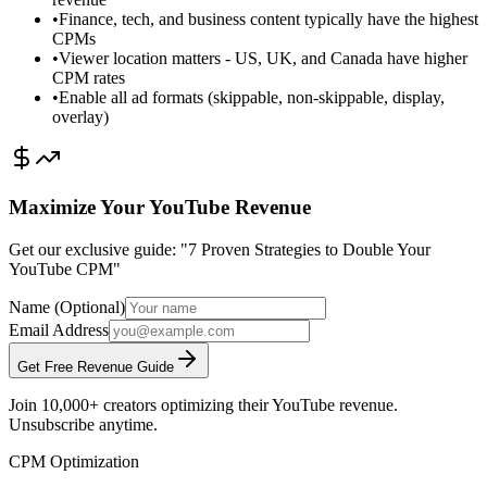
•
Finance, tech, and business content typically have the highest
CPMs
•
Viewer location matters - US, UK, and Canada have higher
CPM rates
•
Enable all ad formats (skippable, non-skippable, display,
overlay)
Maximize Your YouTube Revenue
Get our exclusive guide: "7 Proven Strategies to Double Your
YouTube CPM"
Name (Optional)
Email Address
Get Free Revenue Guide
Join 10,000+ creators optimizing their YouTube revenue.
Unsubscribe anytime.
CPM Optimization