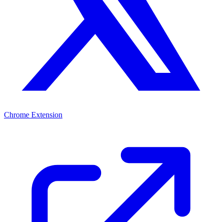
Chrome Extension