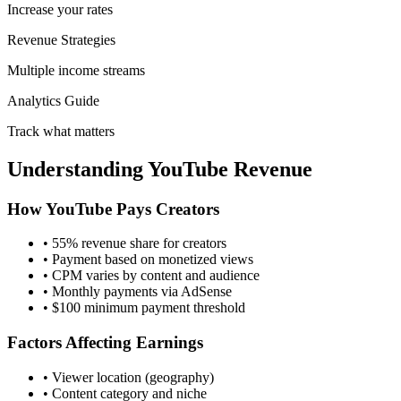
Increase your rates
Revenue Strategies
Multiple income streams
Analytics Guide
Track what matters
Understanding YouTube Revenue
How YouTube Pays Creators
• 55% revenue share for creators
• Payment based on monetized views
• CPM varies by content and audience
• Monthly payments via AdSense
• $100 minimum payment threshold
Factors Affecting Earnings
• Viewer location (geography)
• Content category and niche