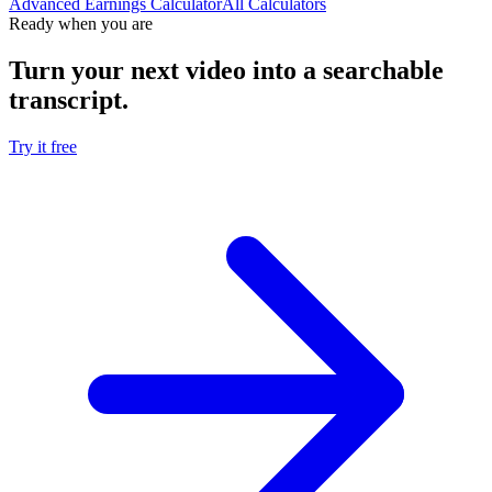
Advanced Earnings Calculator
All Calculators
Ready when you are
Turn your next video into a
searchable
transcript
.
Try it free