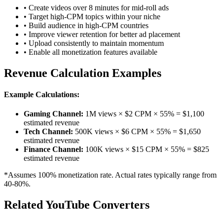
• Create videos over 8 minutes for mid-roll ads
• Target high-CPM topics within your niche
• Build audience in high-CPM countries
• Improve viewer retention for better ad placement
• Upload consistently to maintain momentum
• Enable all monetization features available
Revenue Calculation Examples
Example Calculations:
Gaming Channel:
1M views × $2 CPM × 55% = $1,100
estimated revenue
Tech Channel:
500K views × $6 CPM × 55% = $1,650
estimated revenue
Finance Channel:
100K views × $15 CPM × 55% = $825
estimated revenue
*Assumes 100% monetization rate. Actual rates typically range from
40-80%.
Related YouTube Converters