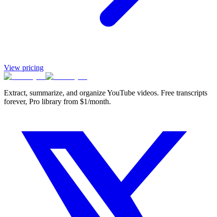
View pricing
Extract, summarize, and organize YouTube videos. Free transcripts
forever, Pro library from $1/month.