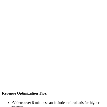
Content Category
Your Earnings
$1,540.00
After YouTube's 45% share
Monthly Estimate
$46,200.00
If you get these views daily
Calculation:
1,000,000
views × $
4
CPM ×
70
% monetization ×
55% creator share =
$1,540.00
Revenue Optimization Tips:
•
Videos over 8 minutes can include mid-roll ads for higher
revenue