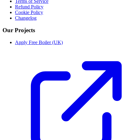
Terms of Service
Refund Policy
Cookie Policy
Changelog
Our Projects
Apply Free Boiler (UK)