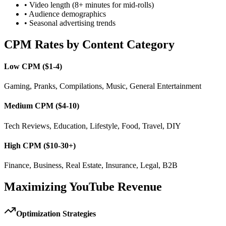
• Video length (8+ minutes for mid-rolls)
• Audience demographics
• Seasonal advertising trends
CPM Rates by Content Category
Low CPM ($1-4)
Gaming, Pranks, Compilations, Music, General Entertainment
Medium CPM ($4-10)
Tech Reviews, Education, Lifestyle, Food, Travel, DIY
High CPM ($10-30+)
Finance, Business, Real Estate, Insurance, Legal, B2B
Maximizing YouTube Revenue
Optimization Strategies