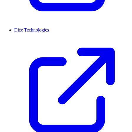
Dice Technologies