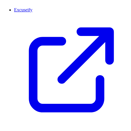
Excuseify