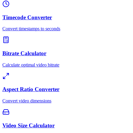
Timecode Converter
Convert timestamps to seconds
Bitrate Calculator
Calculate optimal video bitrate
Aspect Ratio Converter
Convert video dimensions
Video Size Calculator