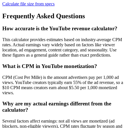
Calculate file size from specs
Frequently Asked Questions
How accurate is the YouTube revenue calculator?
This calculator provides estimates based on industry-average CPM
rates. Actual earnings vary widely based on factors like viewer
location, ad engagement, content category, and seasonality. Use
these figures as a general guide rather than exact predictions.
What is CPM in YouTube monetization?
CPM (Cost Per Mille) is the amount advertisers pay per 1,000 ad
views. YouTube creators typically earn 55% of the ad revenue, so a
$10 CPM means creators earn about $5.50 per 1,000 monetized
views.
Why are my actual earnings different from the
calculator?
Several factors affect earnings: not all views are monetized (ad
blockers, non-eligible viewers), CPM rates fluctuate by season and