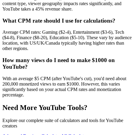
content type, viewer geography impacts rates significantly, and
YouTube takes a 45% revenue share.
What CPM rate should I use for calculations?
Average CPM rates: Gaming ($2-4), Entertainment ($3-6), Tech
($4-8), Finance ($8-20), Education ($5-10). These vary by audience
location, with US/UK/Canada typically having higher rates than
other regions.
How many views do I need to make $1000 on
YouTube?
With an average $5 CPM (after YouTube's cut), you'd need about
200,000 monetized views to earn $1000. However, this varies
significantly based on your actual CPM rates and monetization
percentage.
Need More YouTube Tools?
Explore our complete suite of calculators and tools for YouTube
creators