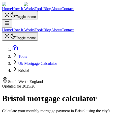
Home
How It Works
Tools
Blog
About
Contact
Toggle theme
Home
How It Works
Tools
Blog
About
Contact
Toggle theme
Tools
Uk Mortgage Calculator
Bristol
South West
·
England
Updated for 2025/26
Bristol
mortgage calculator
Calculate your monthly mortgage payment in
Bristol
using the city’s