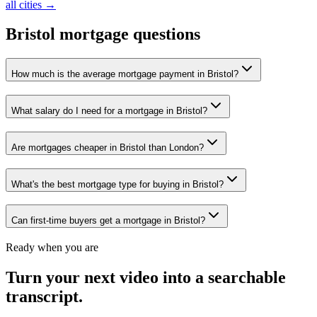
all cities →
Bristol
mortgage questions
How much is the average mortgage payment in Bristol?
What salary do I need for a mortgage in Bristol?
Are mortgages cheaper in Bristol than London?
What's the best mortgage type for buying in Bristol?
Can first-time buyers get a mortgage in Bristol?
Ready when you are
Turn your next video into a
searchable
transcript
.