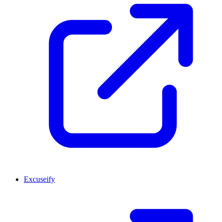
Excuseify