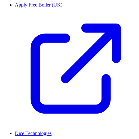
Apply Free Boiler (UK)
Dice Technologies