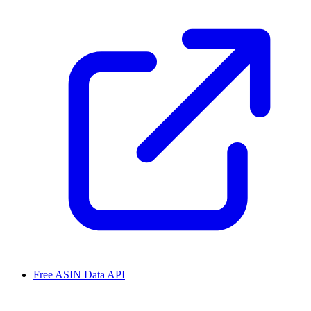
Free ASIN Data API