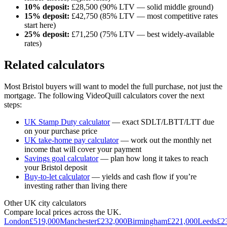
10% deposit:
£
28,500
(90% LTV — solid middle ground)
15% deposit:
£
42,750
(85% LTV — most competitive rates
start here)
25% deposit:
£
71,250
(75% LTV — best widely-available
rates)
Related calculators
Most
Bristol
buyers will want to model the full purchase, not just the
mortgage. The following VideoQuill calculators cover the next
steps:
UK Stamp Duty calculator
— exact SDLT/LBTT/LTT due
on your purchase price
UK take-home pay calculator
— work out the monthly net
income that will cover your payment
Savings goal calculator
— plan how long it takes to reach
your
Bristol
deposit
Buy-to-let calculator
— yields and cash flow if you’re
investing rather than living there
Other UK city calculators
Compare local prices across the UK.
London
£
519,000
Manchester
£
232,000
Birmingham
£
221,000
Leeds
£
2