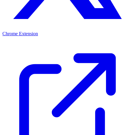
Chrome Extension