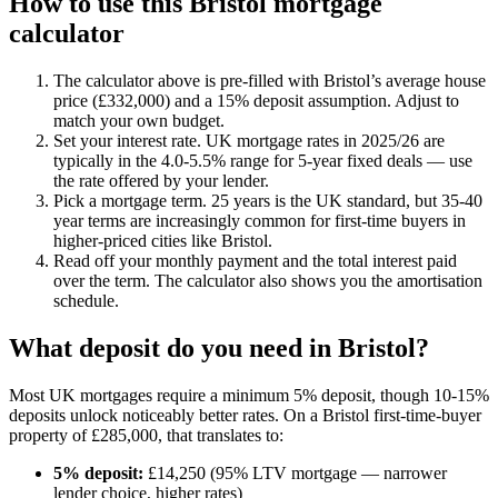
How to use this
Bristol
mortgage
calculator
The calculator above is pre-filled with
Bristol
’s average house
price (£
332,000
) and a 15% deposit assumption. Adjust to
match your own budget.
Set your interest rate. UK mortgage rates in 2025/26 are
typically in the 4.0-5.5% range for 5-year fixed deals — use
the rate offered by your lender.
Pick a mortgage term. 25 years is the UK standard, but 35-40
year terms are increasingly common for first-time buyers in
higher-priced cities like
Bristol
.
Read off your monthly payment and the total interest paid
over the term. The calculator also shows you the amortisation
schedule.
What deposit do you need in
Bristol
?
Most UK mortgages require a minimum 5% deposit, though 10-15%
deposits unlock noticeably better rates. On a
Bristol
first-time-buyer
property of £
285,000
, that translates to:
5% deposit:
£
14,250
(95% LTV mortgage — narrower
lender choice, higher rates)