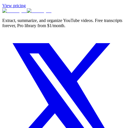
View pricing
Extract, summarize, and organize YouTube videos. Free transcripts
forever, Pro library from $1/month.