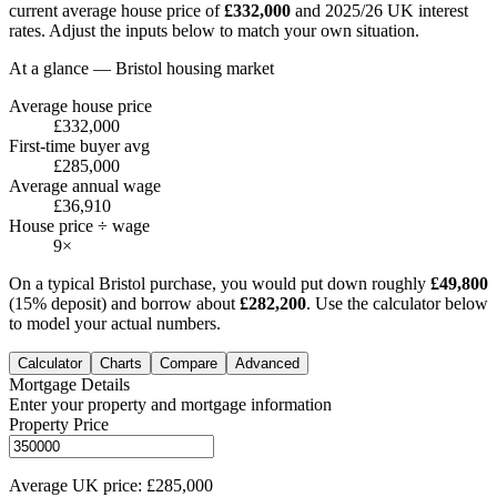
current average house price of
£
332,000
and 2025/26 UK interest
rates. Adjust the inputs below to match your own situation.
At a glance —
Bristol
housing market
Average house price
£332,000
First-time buyer avg
£285,000
Average annual wage
£36,910
House price ÷ wage
9×
On a typical
Bristol
purchase, you would put down roughly
£
49,800
(15% deposit) and borrow about
£
282,200
. Use the calculator below
to model your actual numbers.
Calculator
Charts
Compare
Advanced
Mortgage Details
Enter your property and mortgage information
Property Price
Average UK price: £285,000