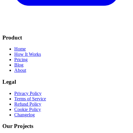
Product
Home
How It Works
Pricing
Blog
About
Legal
Privacy Policy
Terms of Service
Refund Policy
Cookie Policy
Changelog
Our Projects