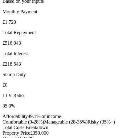
Based on your inputs
Monthly Payment
£1,720
Total Repayment
£516,043
Total Interest
£218,543
Stamp Duty
£0
LTV Ratio
85.0
%
Affordability
49.1
% of income
Comfortable (0-28%)
Manageable (28-35%)
Risky (35%+)
Total Costs Breakdown
Property Price
£350,000