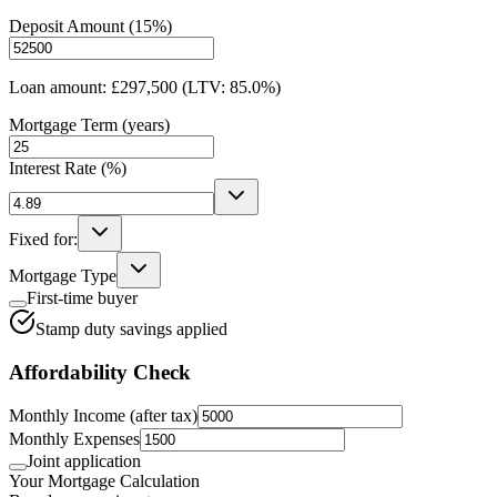
Deposit Amount (
15
%)
Loan amount:
£297,500
(LTV:
85.0
%)
Mortgage Term (years)
Interest Rate (%)
Fixed for:
Mortgage Type
First-time buyer
Stamp duty savings applied
Affordability Check
Monthly Income (after tax)
Monthly Expenses
Joint application
Your Mortgage Calculation