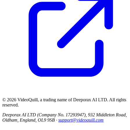
©
2026
VideoQuill, a trading name of
Deeporax AI LTD
. All rights
reserved.
Deeporax AI LTD (Company No. 17293947), 932 Middleton Road,
Oldham, England, OL9 9SB ·
support@videoquill.com