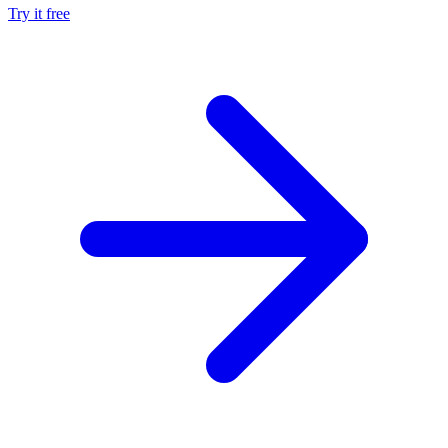
Try it free