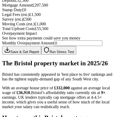
Deposit
£52,500
Mortgage Amount
£297,500
Stamp Duty
£0
Legal Fees (est.)
£1,500
Survey (est.)
£500
Moving Costs (est.)
£1,000
Total Upfront Costs
£55,500
Overpayment Impact
See how extra payments could save you money
Monthly Overpayment Amount
Save & Get Report
Run Stress Test
The
Bristol
property market in 2025/26
Bristol has consistently appeared in 'best place to live' rankings and
has the tightest supply-demand gap of any South West city.
With an average house price of
£
332,000
against an average local
wage of
£
36,910
,
Bristol
’s affordability ratio currently sits at
9
×
earnings. UK lenders typically cap mortgage offers at 4-4.5×
income, which gives you a useful sense of how much of the local
market your salary can realistically reach.